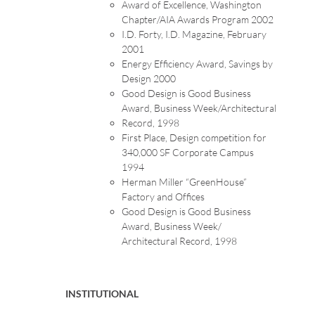
Award of Excellence, Washington
Chapter/AIA Awards Program 2002
I.D. Forty, I.D. Magazine, February
2001
Energy Efficiency Award, Savings by
Design 2000
Good Design is Good Business
Award, Business Week/Architectural
Record, 1998
First Place, Design competition for
340,000 SF Corporate Campus
1994
Herman Miller “GreenHouse”
Factory and Offices
Good Design is Good Business
Award, Business Week/
Architectural Record, 1998
INSTITUTIONAL