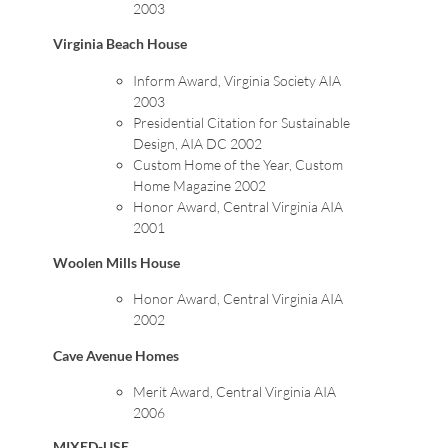
2003
Virginia Beach House
Inform Award, Virginia Society AIA
2003
Presidential Citation for Sustainable
Design, AIA DC 2002
Custom Home of the Year, Custom
Home Magazine 2002
Honor Award, Central Virginia AIA
2001
Woolen Mills House
Honor Award, Central Virginia AIA
2002
Cave Avenue Homes
Merit Award, Central Virginia AIA
2006
MIXED-USE