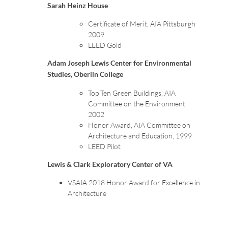
Sarah Heinz House
Certificate of Merit, AIA Pittsburgh
2009
LEED Gold
Adam Joseph Lewis Center for Environmental
Studies, Oberlin College
Top Ten Green Buildings, AIA
Committee on the Environment
2002
Honor Award, AIA Committee on
Architecture and Education, 1999
LEED Pilot
Lewis & Clark Exploratory Center of VA
VSAIA 2018 Honor Award for Excellence in
Architecture