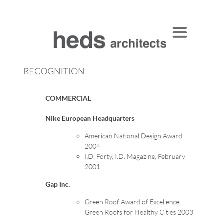
Skip
to
content
RECOGNITION
COMMERCIAL
Nike European Headquarters
American National Design Award
2004
I.D. Forty, I.D. Magazine, February
2001
Gap Inc.
Green Roof Award of Excellence,
Green Roofs for Healthy Cities 2003