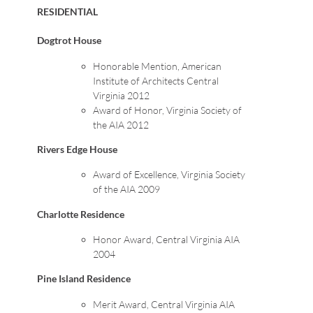
RESIDENTIAL
Dogtrot House
Honorable Mention, American
Institute of Architects Central
Virginia 2012
Award of Honor, Virginia Society of
the AIA 2012
Rivers Edge House
Award of Excellence, Virginia Society
of the AIA 2009
Charlotte Residence
Honor Award, Central Virginia AIA
2004
Pine Island Residence
Merit Award, Central Virginia AIA