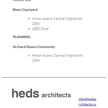
Bison Courtyard
Honor award, Central Virginia AIA
2006
LEED Silver
PLANNING
Orchard Downs Community
Honor Award, Central Virginia AIA
2008
info@hedsa
rchitects.co