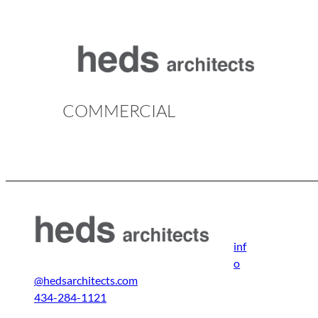
Skip
to
content
COMMERCIAL
inf
o
@hedsarchitects.com
434-284-1121