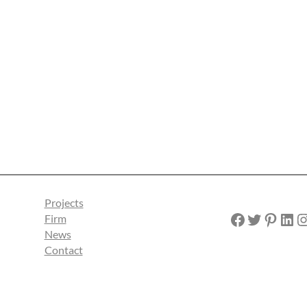
Projects
Facebook
Twitter
Pinterest
LinkedIn
Instagra
Firm
News
Contact