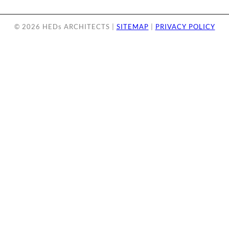
© 2026 HEDs ARCHITECTS |
SITEMAP
|
PRIVACY POLICY