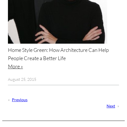
Home Style Green: How Architecture Can Help
People Create a Better Life
More »
August 25, 2015
«
Previous
Next
»