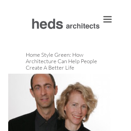
Home Style Green: How
Architecture Can Help People
Create A Better Life