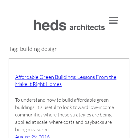
Skip
to
content
Tag:
building design
Affordable Green Buildings: Lessons From the
Make It Right Homes
To understand how to build affordable green
buildings, it’s useful to look toward low-income
communities where these strategies are being
applied at scale, where costs and paybacks are
being measured.
August 29, 2016