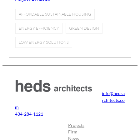
AFFORDABLE SUSTAINABLE HOUSING
ENERGY EFFICIENCY
GREEN DESIGN
LOW ENERGY SOLUTIONS
info@hedsa
rchitects.co
m
434-284-1121
Projects
Firm
News