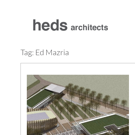
Skip
to
content
Tag:
Ed Mazria