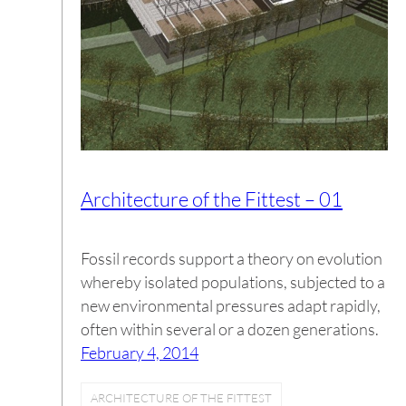
Architecture of the Fittest – 01
Fossil records support a theory on evolution
whereby isolated populations, subjected to a
new environmental pressures adapt rapidly,
often within several or a dozen generations.
February 4, 2014
ARCHITECTURE OF THE FITTEST