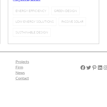
ENERGY EFFICIENCY
GREEN DESIGN
LOW ENERGY SOLUTIONS
PASSIVE SOLAR
SUSTAINABLE DESIGN
Projects
Facebook
Twitter
Pinterest
LinkedIn
Instagra
Firm
News
Contact