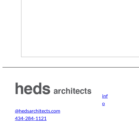
inf
o
@hedsarchitects.com
434-284-1121