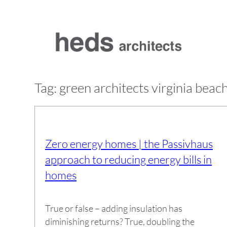
Skip
to
content
Tag:
green architects virginia beac
Zero energy homes | the Passivhaus
approach to reducing energy bills in
homes
True or false – adding insulation has
diminishing returns? True, doubling the