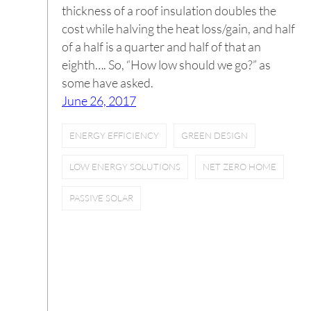
thickness of a roof insulation doubles the
cost while halving the heat loss/gain, and half
of a half is a quarter and half of that an
eighth…. So, “How low should we go?” as
some have asked.
June 26, 2017
ENERGY EFFICIENCY
GREEN DESIGN
LOW ENERGY SOLUTIONS
NET ZERO HOME
PASSIVE SOLAR