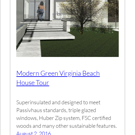
Modern Green Virginia Beach
House Tour
Superinsulated and designed to meet
Passivhaus standards, triple glazed
windows, Huber Zip system, FSC certified
woods and many other sustainable features.
August 2, 2016