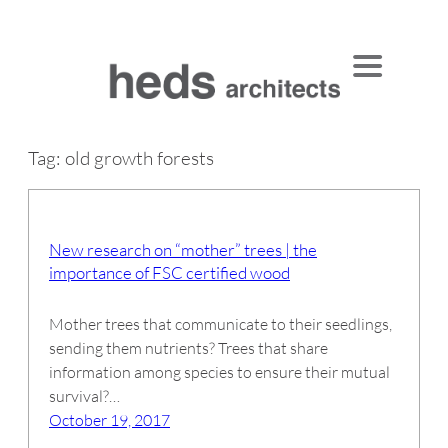
Skip
to
content
Tag:
old growth forests
New research on “mother” trees | the
importance of FSC certified wood
Mother trees that communicate to their seedlings,
sending them nutrients? Trees that share
information among species to ensure their mutual
survival?…
October 19, 2017