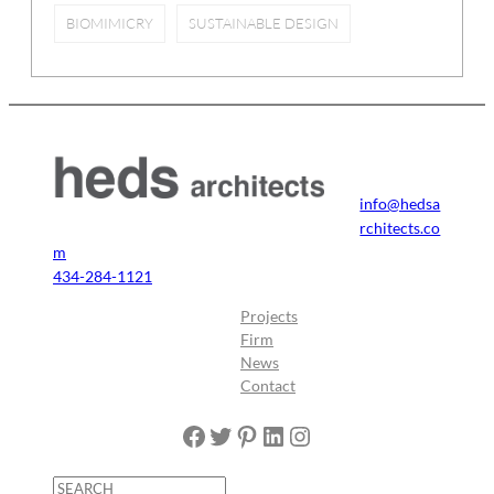
BIOMIMICRY
SUSTAINABLE DESIGN
info@hedsa
rchitects.co
m
434-284-1121
Projects
Firm
News
Contact
Facebook
Twitter
Pinterest
LinkedIn
Instagram
S