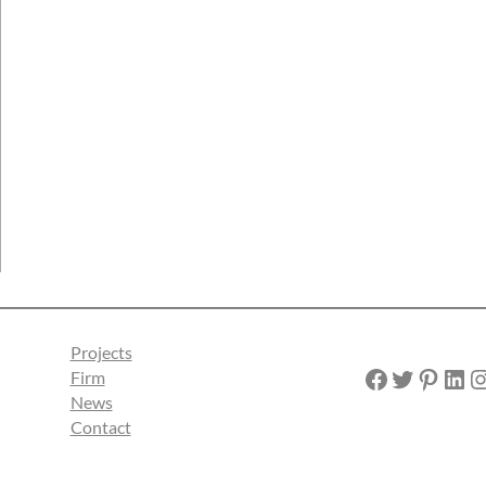
Projects
Facebook
Twitter
Pinterest
LinkedIn
Instagra
Firm
News
Contact