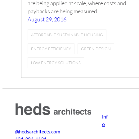
are being applied at scale, where costs and
paybacks are being measured.
August 29, 2016
AFFORDABLE SUSTAINABLE HOUSING
ENERGY EFFICIENCY
GREEN DESIGN
LOW ENERGY SOLUTIONS
inf
o
@hedsarchitects.com
434-284-1121