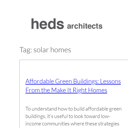
Skip
to
content
Tag:
solar homes
Affordable Green Buildings: Lessons
From the Make It Right Homes
To understand how to build affordable green
buildings, it’s useful to look toward low-
income communities where these strategies