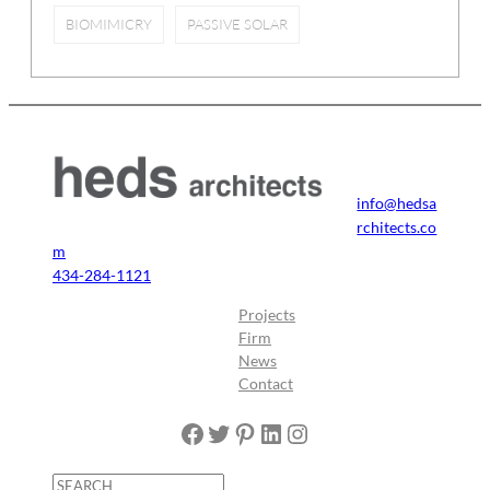
BIOMIMICRY
PASSIVE SOLAR
info@hedsa
rchitects.co
m
434-284-1121
Projects
Firm
News
Contact
Facebook
Twitter
Pinterest
LinkedIn
Instagram
S