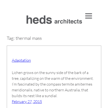
Skip
to
content
Tag:
thermal mass
Adaptation
Lichen grows on the sunny side of the bark of a
tree, capitalizing on the warm of the environment.
I’m fascinated by the compass termite amitermes
meridionalis, native to northern Australia, that
builds its nest like a sundial.
February 27, 2015